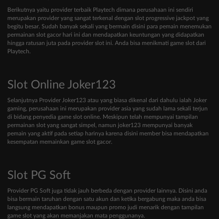
Berikutnya yaitu provider terbaik Playtech dimana perusahaan ini sendiri
merupakan provider yang sangat terkenal dengan slot progressive jackpot yang
begitu besar. Sudah banyak sekali yang bermain disini para pemain menemukan
permainan slot gacor hari ini dan mendapatkan keuntungan yang didapatkan
hingga ratusan juta pada provider slot ini. Anda bisa menikmati game slot dari
Playtech.
Slot Online Joker123
Selanjutnya Provider Joker123 atau yang biasa dikenal dari dahulu ialah Joker
gaming, perusahaan ini merupakan provider asia yang sudah lama sekali terjun
di bidang penyedia game slot online. Meskipun telah mempunyai tampilan
permainan slot yang sangat simpel, namun joker123 mempunyai banyak
pemain yang aktif pada setiap harinya karena disini member bisa mendapatkan
kesempatan memainkan game slot gacor.
Slot PG Soft
Provider PG Soft juga tidak jauh berbeda dengan provider lainnya. Disini anda
bisa bermain taruhan dengan satu akun dan ketika bergabung maka anda bisa
langsung mendapatkan bonus maupun promo judi menarik dengan tampilan
game slot yang akan memanjakan mata penggunanya.