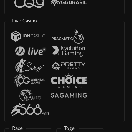
Live Casino
Race
Togel