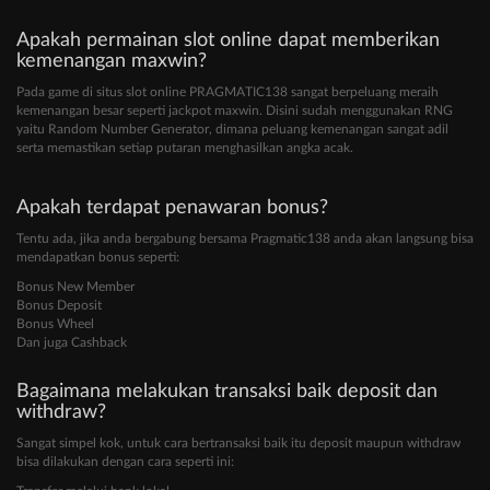
Apakah permainan slot online dapat memberikan
kemenangan maxwin?
Pada game di situs slot online PRAGMATIC138 sangat berpeluang meraih
kemenangan besar seperti jackpot maxwin. Disini sudah menggunakan RNG
yaitu Random Number Generator, dimana peluang kemenangan sangat adil
serta memastikan setiap putaran menghasilkan angka acak.
Apakah terdapat penawaran bonus?
Tentu ada, jika anda bergabung bersama Pragmatic138 anda akan langsung bisa
mendapatkan bonus seperti:
Bonus New Member
Bonus Deposit
Bonus Wheel
Dan juga Cashback
Bagaimana melakukan transaksi baik deposit dan
withdraw?
Sangat simpel kok, untuk cara bertransaksi baik itu deposit maupun withdraw
bisa dilakukan dengan cara seperti ini: