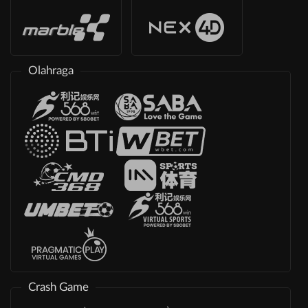
Olahraga
Crash Game