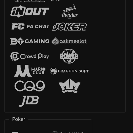
Poker