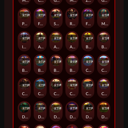
Midas Fortune
Caishen Wins
Ganesha Fortune
Mighty Mania
Zombie Blasters
Garuda Gems
RTP
81%
RTP
RTP
95%
RTP
82%
RTP
94%
RTP
89%
Poker Kingdom Win
Fortune Dragon
Super Wildrix
Reel Royale Showdown
Funky Fortunez
Mythical Guardians
RTP
80%
RTP
79%
RTP
92%
RTP
80%
RTP
81%
RTP
82%
Inferno Mayhem
Asgardian Rising
Alchemy Gold
Alibaba's Cave of Fortune
Bakery Bonanza
Bali Vacation
RTP
RTP
94%
RTP
92%
RTP
RTP
87%
RTP
84%
Battleground Royale
Bikini Paradise
Buffalo Win
Butterfly Blossom
Candy Bonanza
Candy Burst
RTP
82%
RTP
87%
RTP
89%
RTP
95%
RTP
95%
RTP
95%
Captain's Bounty
Cash Mania
Chocolate Deluxe
Circus Delight
Cruise Royale
Crypto Gold
RTP
90%
RTP
94%
RTP
84%
RTP
79%
RTP
93%
RTP
79%
Dead Man's Riches
Destiny of Sun and Moon
Diner Delights
Diner Frenzy Spins
Doomsday Rampage
Double Fortune