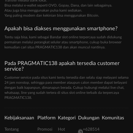
Transfer melalui bank lokal.
Bisa melalui e-wallet seperti OVO, Gopay, Dana, dan lain sebagainya.
Atau juga bisa menggunakan pulsa kami sediakan.
Yang paling modern dan kekinian bisa menggunakan Bitcoin.
Apakah bisa diakses menggunakan smartphone?
Tentu saja bisa, kami sebagai Bandar slot online terpercaya sudah didukung
permainan melalui perangkat seluler atau smartphone, cukup buka browser
kemudian cari situs PRAGMATIC138 dan akan muncul nantinya.
Pada PRAGMATIC138 apakah tersedia customer
service?
Customer service pada situs kami tentu tersedia dan selalu siap melayani selama
24 jam nonstop, sehingga para member ataupun calon member dapat terlayani
dengan baik kapanpun, dimanapun berada. Cukup hubungi melalui live chat,
whatsaap, line yang sudah tertera di situs slot online terbaik da terpercaya
PRAGMATIC138.
Kebijaksanaan
Platform
Kategori
Dukungan
Komunitas
Tentang
Promosi
Hot
+628514