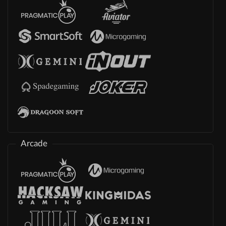
Arcade