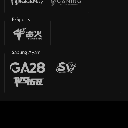
E-Sports
Sabung Ayam