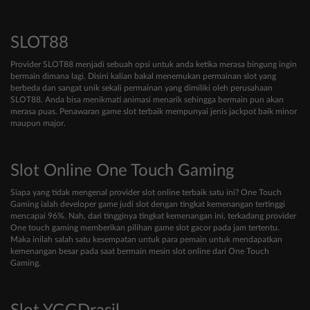
SLOT88
Provider SLOT88 menjadi sebuah opsi untuk anda ketika merasa bingung ingin
bermain dimana lagi. Disini kalian bakal menemukan permainan slot yang
berbeda dan sangat unik sekali permainan yang dimiliki oleh perusahaan
SLOT88. Anda bisa menikmati animasi menarik sehingga bermain pun akan
merasa puas. Penawaran game slot terbaik mempunyai jenis jackpot baik minor
maupun major.
Slot Online One Touch Gaming
Siapa yang tidak mengenal provider slot online terbaik satu ini? One Touch
Gaming ialah developer game judi slot dengan tingkat kemenangan tertinggi
mencapai 96%. Nah, dari tingginya tingkat kemenangan ini, terkadang provider
One touch gaming memberikan pilihan game slot gacor pada jam tertentu.
Maka inilah salah satu kesempatan untuk para pemain untuk mendapatkan
kemenangan besar pada saat bermain mesin slot online dari One Touch
Gaming.