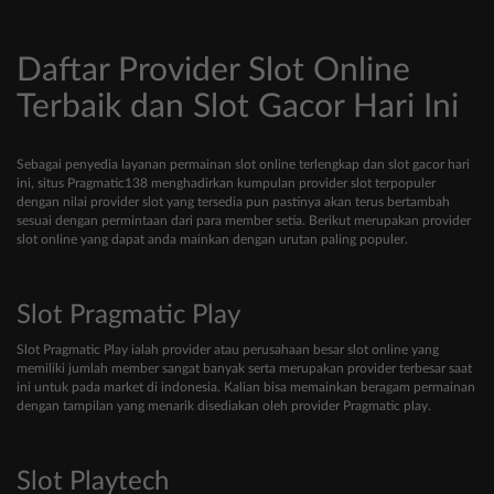
Daftar Provider Slot Online
Terbaik dan Slot Gacor Hari Ini
Sebagai penyedia layanan permainan slot online terlengkap dan slot gacor hari
ini, situs Pragmatic138 menghadirkan kumpulan provider slot terpopuler
dengan nilai provider slot yang tersedia pun pastinya akan terus bertambah
sesuai dengan permintaan dari para member setia. Berikut merupakan provider
slot online yang dapat anda mainkan dengan urutan paling populer.
Slot Pragmatic Play
Slot Pragmatic Play ialah provider atau perusahaan besar slot online yang
memiliki jumlah member sangat banyak serta merupakan provider terbesar saat
ini untuk pada market di indonesia. Kalian bisa memainkan beragam permainan
dengan tampilan yang menarik disediakan oleh provider Pragmatic play.
Slot Playtech