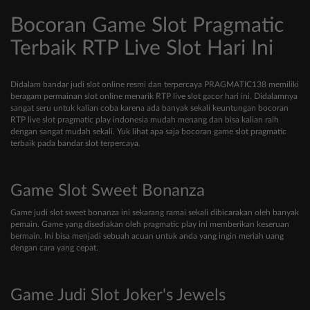
Bocoran Game Slot Pragmatic
Terbaik RTP Live Slot Hari Ini
Didalam bandar judi slot online resmi dan terpercaya PRAGMATIC138 memiliki
beragam permainan slot online menarik RTP live slot gacor hari ini. Didalamnya
sangat seru untuk kalian coba karena ada banyak sekali keuntungan bocoran
RTP live slot pragmatic play indonesia mudah menang dan bisa kalian raih
dengan sangat mudah sekali. Yuk lihat apa saja bocoran game slot pragmatic
terbaik pada bandar slot terpercaya.
Game Slot Sweet Bonanza
Game judi slot sweet bonanza ini sekarang ramai sekali dibicarakan oleh banyak
pemain. Game yang disediakan oleh pragmatic play ini memberikan keseruan
bermain. Ini bisa menjadi sebuah acuan untuk anda yang ingin meriah uang
dengan cara yang cepat.
Game Judi Slot Joker's Jewels