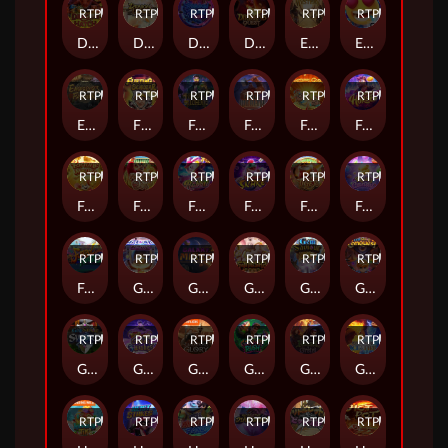
RTP
86%
RTP
90%
RTP
93%
RTP
91%
RTP
87%
RTP
89%
Dragon Hatch
Dragon Legend
Dragon Tiger Luck
Dragon's Treasure Quest
Egypt's Book of Mystery
Emoji Riches
RTP
89%
RTP
86%
RTP
93%
RTP
84%
RTP
80%
RTP
Emperors Favour
Flirting Scholar
Forbidden Alchemy
Forge of Wealth
Fortune Gods
Fortune Horse
RTP
84%
RTP
RTP
94%
RTP
80%
RTP
RTP
95%
Fortune Mouse
Fortune Ox
Fortune Rabbit
Fortune Snake
Fortune Tiger
Fruity Candy
RTP
87%
RTP
95%
RTP
94%
RTP
89%
RTP
83%
RTP
82%
Futebol Fever
Galactic Gems
Galaxy Miner
Ganesha Gold
Gem Saviour
Gem Saviour Conquest
RTP
88%
RTP
93%
RTP
88%
RTP
88%
RTP
86%
RTP
89%
Gem Saviour Sword
Genie's 3 Wishes
Gladiator's Glory
Graffiti Rush
Grimms' Bounty: Hansel & Gretel
Guardians of Ice and Fire
RTP
86%
RTP
89%
RTP
82%
RTP
83%
RTP
84%
RTP
90%