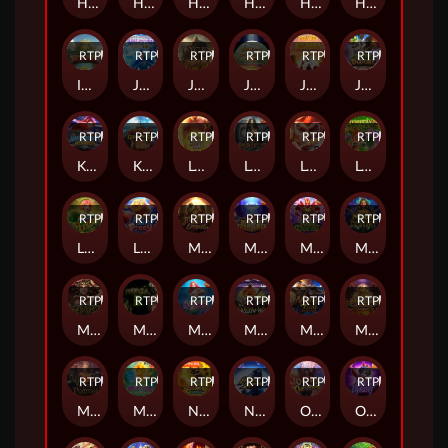
Hawaiian Tiki
Heist Stakes
Hip Hop Panda
Honey Trap of Diao Chan
Hood vs Wolf
Hotpot
RTP
81%
RTP
RTP
86%
RTP
88%
RTP
91%
RTP
87%
Incan Wonders
Jack Frost's Winter
Jack the Giant Hunter
Jewels of Prosperity
Journey to the Wealth
Jungle Delight
RTP
84%
RTP
83%
RTP
81%
RTP
92%
RTP
90%
RTP
89%
Knockout Riches
Kraken Gold Rush
Legend of Hou Yi
Legend of Perseus
Legendary Monkey King
Leprechaun Riches
RTP
91%
RTP
85%
RTP
80%
RTP
RTP
94%
RTP
93%
Lucky Clover Riches
Lucky Piggy
Majestic Empire
Majestic Treasures
Mask Carnival
Mayan Destiny
RTP
88%
RTP
87%
RTP
91%
RTP
93%
RTP
94%
RTP
Medusa
Medusa 2
Mermaid Riches
Mr. Hallow-Win
Muay Thai Champion
Museum Wonders
RTP
88%
RTP
81%
RTP
89%
RTP
79%
RTP
94%
RTP
85%
Mystic Potion
Mystical Spirits
Ninja Raccoon Frenzy
Ninja vs Samurai
Oishi Delights
Opera Dynasty