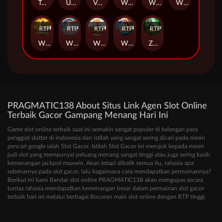
Tsar Treasures
Ultimate Striker
Vampire's Charm
Werewolf's Hunt
Wild Coaster
Wild Fireworks
RTP
90%
RTP
89%
RTP
RTP
RTP
81%
Wild Heist Cashout
Win Win Fish Prawn Crab
Win Win Won
Wings of Iguazu
Zombie Outbreak
PRAGMATIC138 About Situs Link Agen Slot Online
Terbaik Gacor Gampang Menang Hari Ini
Game slot online terbaik saat ini semakin sangat populer di kalangan para
penggiat slotter di indonesia dan istilah yang sangat sering dicari pada mesin
pencari google ialah Slot Gacor. Istilah Slot Gacor ini merujuk kepada mesin
judi slot yang mempunyai peluang menang sangat tinggi atau juga sering kasih
kemenangan jackpot maxwin. Akan tetapi dibalik semua itu, rahasia apa
sebenarnya pada slot gacor, lalu bagaimana cara mendapatkan permainannya?
Berikut ini kami Bandar slot online PRAGMATIC138 akan mengupas secara
tuntas rahasia mendapatkan kemenangan besar dalam permainan slot gacor
terbaik hari ini melalui berbagai Bocoran main slot online dengan RTP tinggi.