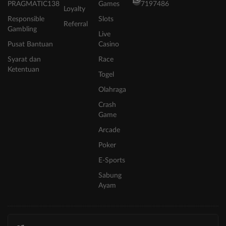
PRAGMATIC138
Games
7197486
Loyalty
Responsible
Slots
Referral
Gambling
Live
Pusat Bantuan
Casino
Syarat dan
Race
Ketentuan
Togel
Olahraga
Crash
Game
Arcade
Poker
E-Sports
Sabung
Ayam