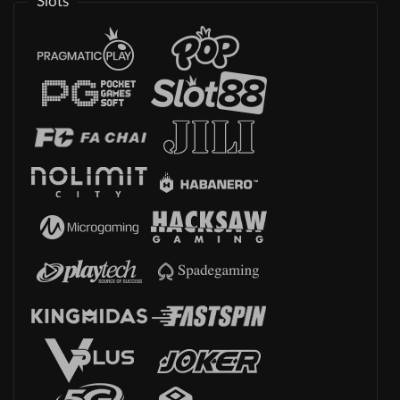
Slots
Tap Me!