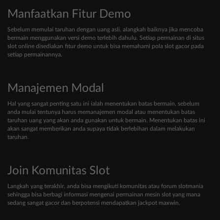
Manfaatkan Fitur Demo
Sebelum memulai taruhan dengan uang asli, alangkah baiknya jika mencoba
bermain menggunakan versi demo terlebih dahulu. Setiap permainan di situs
slot online disediakan fitur demo untuk bisa memahami pola slot gacor pada
setiap permainannya.
Manajemen Modal
Hal yang sangat penting satu ini ialah menentukan batas bermain, sebelum
anda mulai tentunya harus memanajemen modal atau menentukan batas
taruhan uang yang akan anda gunakan untuk bermain. Menentukan batas ini
akan sangat memberikan anda supaya tidak berlebihan dalam melakukan
taruhan.
Join Komunitas Slot
Langkah yang terakhir, anda bisa mengikuti komunitas atau forum slotmania
sehingga bisa berbagi informasi mengenai permainan mesin slot yang mana
sedang sangat gacor dan berpotensi mendapatkan jackpot maxwin.