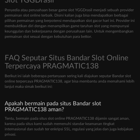
Slot YGGDrasil
Penyedia atau perusahaan besar game slot YGGDrasil menjadi sebuah provider
permainan slot online terbaik. Disini kalian juga bisa mendapatkan berbagai
pilihan permainan yang berpotensi mendapatkan slot gacor hari ini. Provider ini
membuktikan diri dengan menampilkan game taruhan slot yang mempunyai
keunggulan dan bekerjasama dengan perusahaan lain. Untuk mengembangkan
permainan slot sesuai dengan kebutuhan para bettor.
FAQ Seputar Situs Bandar Slot Online
Terpercaya PRAGMATIC138
Berikut ini ialah beberapa pertanyaan sering kali diajukan seputar Bandar slot
online terpercaya PRAGMATIC138, agar bisa membantu anda memahami lebih
lanjut maka simak berikut ini:
Apakah bermain pada situs Bandar slot
PRAGMATIC138 aman?
Tentu, bermain pada situs slot online PRAGMATIC138 dijamin sangat aman,
karena pada situs kami sudah memenuhi standar keamanan tingkat
internasional dan sudah ter enkripsi SSL, regulasi yang jelas dan juga kebijakan
privasi.