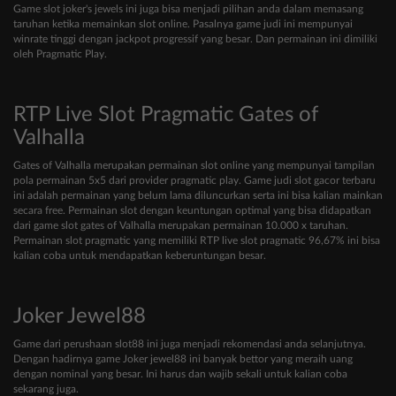
Game slot joker's jewels ini juga bisa menjadi pilihan anda dalam memasang
taruhan ketika memainkan slot online. Pasalnya game judi ini mempunyai
winrate tinggi dengan jackpot progressif yang besar. Dan permainan ini dimiliki
oleh Pragmatic Play.
RTP Live Slot Pragmatic Gates of
Valhalla
Gates of Valhalla merupakan permainan slot online yang mempunyai tampilan
pola permainan 5x5 dari provider pragmatic play. Game judi slot gacor terbaru
ini adalah permainan yang belum lama diluncurkan serta ini bisa kalian mainkan
secara free. Permainan slot dengan keuntungan optimal yang bisa didapatkan
dari game slot gates of Valhalla merupakan permainan 10.000 x taruhan.
Permainan slot pragmatic yang memiliki RTP live slot pragmatic 96,67% ini bisa
kalian coba untuk mendapatkan keberuntungan besar.
Joker Jewel88
Game dari perushaan slot88 ini juga menjadi rekomendasi anda selanjutnya.
Dengan hadirnya game Joker jewel88 ini banyak bettor yang meraih uang
dengan nominal yang besar. Ini harus dan wajib sekali untuk kalian coba
sekarang juga.