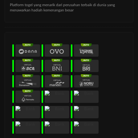
Platform togel yang menarik dari perusahan terbaik di dunia yang
menawarkan hadiah kemenangan besar