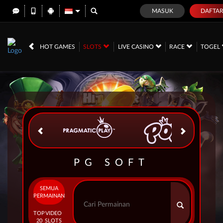
MASUK
DAFTAR
IDR
12,701,251,
HOT GAMES
SLOTS
LIVE CASINO
RACE
TOGEL
PG SOFT
SEMUA
PERMAINAN
TOP
VIDEO
20
SLOTS