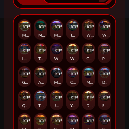
RTP
95%
RTP
96%
RTP
RTP
RTP
96%
RTP
98%
Mahjong Ways
Mahjong Ways 2
Monkeys Wild Party
Tornado Rampage
Wild Bounty Showdown
Wild Bandito
RTP
96%
RTP
95%
RTP
98%
RTP
98%
RTP
98%
RTP
96%
Lucky Neko
Treasures of Aztec
Wild Ape #3258
Ways of the Qilin
Gemstones Gold
Pinata Wins
RTP
98%
RTP
95%
RTP
95%
RTP
98%
RTP
97%
RTP
98%
Geisha's Revenge
Anubis Wrath
Mafia Mayhem
Cocktail Nights
Mr. Treasure’s Fortune
Dragon Hatch 2
RTP
95%
RTP
95%
RTP
95%
RTP
98%
RTP
81%
RTP
86%
Queen of Bounty
The Great Icescape
Jurassic Kingdom
Yakuza Honor
Dreams of Macau
Speed Winner
RTP
93%
RTP
87%
RTP
92%
RTP
RTP
RTP
83%