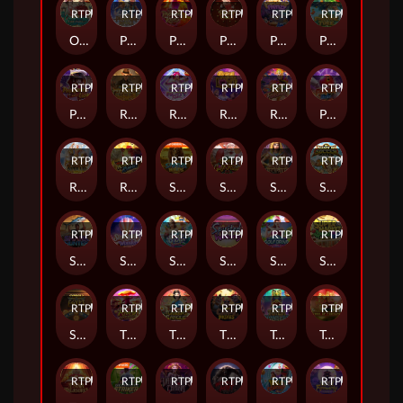
RTP
82%
RTP
79%
RTP
89%
RTP
81%
RTP
RTP
87%
Oriental Prosperity
Pharaoh Royals
Phoenix Rises
Piggy Gold
Plushie Frenzy
Prosperity Fortune Tree
RTP
85%
RTP
89%
RTP
80%
RTP
87%
RTP
80%
RTP
92%
Prosperity Lion
Raider Jane's Crypt of Fortune
Rave Party Fever
Reel Love
Rio Fantasia
Perfect Strike
RTP
94%
RTP
RTP
82%
RTP
92%
RTP
80%
RTP
86%
Rise of Apollo
Rooster Rumble
Safari Wilds
Santa's Gift Rush
Secret of Cleopatra
Shaolin Soccer
RTP
84%
RTP
84%
RTP
83%
RTP
94%
RTP
86%
RTP
79%
Shark Bounty
Skylight Wonders
Songkran Splash
Spirited Wonders
Super Golf Drive
Supermarket Spree
RTP
81%
RTP
91%
RTP
80%
RTP
RTP
79%
RTP
94%
Symbols of Egypt
Thai River Wonders
The Queen's Banquet
Three Crazy Piggies
Totem Wonders
Tree of Fortune
RTP
93%
RTP
95%
RTP
80%
RTP
84%
RTP
82%
RTP
85%