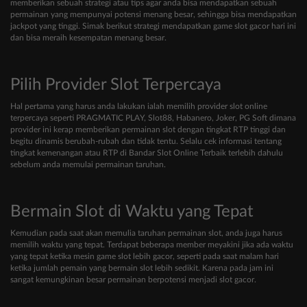
memberikan sebuah strategi atau tips agar anda bisa mendapatkan sebuah
permainan yang mempunyai potensi menang besar, sehingga bisa mendapatkan
jackpot yang tinggi. Simak berikut strategi mendapatkan game slot gacor hari ini
dan bisa meraih kesempatan menang besar.
Pilih Provider Slot Terpercaya
Hal pertama yang harus anda lakukan ialah memilih provider slot online
terpercaya seperti PRAGMATIC PLAY, Slot88, Habanero, Joker, PG Soft dimana
provider ini kerap memberikan permainan slot dengan tingkat RTP tinggi dan
begitu dinamis berubah-rubah dan tidak tentu. Selalu cek informasi tentang
tingkat kemenangan atau RTP di Bandar Slot Online Terbaik terlebih dahulu
sebelum anda memulai permainan taruhan.
Bermain Slot di Waktu yang Tepat
Kemudian pada saat akan memulia taruhan permainan slot, anda juga harus
memilih waktu yang tepat. Terdapat beberapa member meyakini jika ada waktu
yang tepat ketika mesin game slot lebih gacor, seperti pada saat malam hari
ketika jumlah pemain yang bermain slot lebih sedikit. Karena pada jam ini
sangat kemungkinan besar permainan berpotensi menjadi slot gacor.