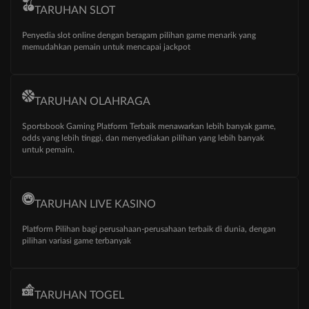
TARUHAN SLOT
Penyedia slot online dengan beragam pilihan game menarik yang
memudahkan pemain untuk mencapai jackpot
TARUHAN OLAHRAGA
Sportsbook Gaming Platform Terbaik menawarkan lebih banyak game,
odds yang lebih tinggi, dan menyediakan pilihan yang lebih banyak
untuk pemain.
TARUHAN LIVE KASINO
Platform Pilihan bagi perusahaan-perusahaan terbaik di dunia, dengan
pilihan variasi game terbanyak
TARUHAN TOGEL