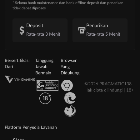
* Selama bank maintenance dan bank offline deposit dan penarikan
tidak dapat diproses
Deposit
Penarikan
Rata-rata 3 Menit
Rata-rata 5 Menit
Bersertifikasi
Tanggung
Browser
Dari
Jawab
Yang
Bermain
Didukung
©2026 PRAGMATIC138.
Hak cipta dilindungi | 18+
Platform Penyedia Layanan