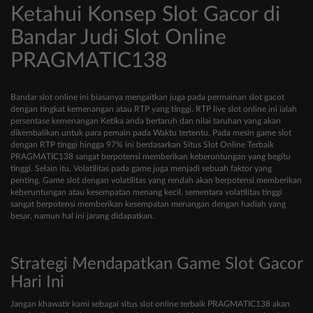
Ketahui Konsep Slot Gacor di
Bandar Judi Slot Online
PRAGMATIC138
Bandar slot online ini biasanya mengaitkan juga pada permainan slot gacot
dengan tingkat kemenangan atau RTP yang tinggi. RTP live slot online ini ialah
persentase kemenangan Ketika anda bertaruh dan nilai taruhan yang akan
dikembalikan untuk para pemain pada Waktu tertentu. Pada mesin game slot
dengan RTP tinggi hingga 97% ini berdasarkan Situs Slot Online Terbaik
PRAGMATIC138 sangat berpotensi memberikan keberuntungan yang begitu
tinggi. Selain itu, Volatilitas pada game juga menjadi sebuah faktor yang
penting. Game slot dengan volatilitas yang rendah akan berpotensi memberikan
keberuntungan atau kesempatan menang kecil, sementara volatilitas tinggi
sangat berpotensi memberikan kesempatan menangan dengan hadiah yang
besar, namun hal ini jarang didapatkan.
Strategi Mendapatkan Game Slot Gacor
Hari Ini
Jangan khawatir kami sebagai situs slot online terbaik PRAGMATIC138 akan